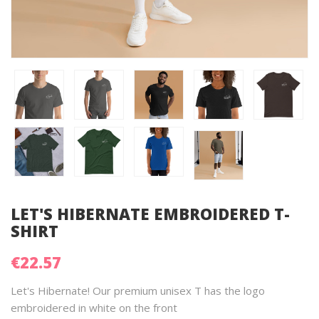
LET'S HIBERNATE EMBROIDERED T-
SHIRT
€22.57
Let's Hibernate! Our premium unisex T has the logo
embroidered in white on the front