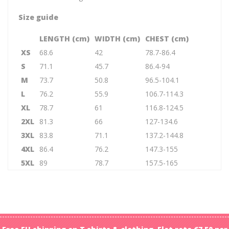
Size guide
LENGTH (cm)
WIDTH (cm)
CHEST (cm)
XS
68.6
42
78.7-86.4
S
71.1
45.7
86.4-94
M
73.7
50.8
96.5-104.1
L
76.2
55.9
106.7-114.3
XL
78.7
61
116.8-124.5
2XL
81.3
66
127-134.6
3XL
83.8
71.1
137.2-144.8
4XL
86.4
76.2
147.3-155
5XL
89
78.7
157.5-165