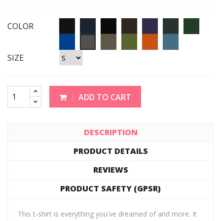
COLOR
SIZE
ADD TO CART
DESCRIPTION
PRODUCT DETAILS
REVIEWS
PRODUCT SAFETY (GPSR)
This t-shirt is everything you've dreamed of and more. It