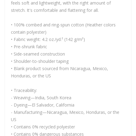
feels soft and lightweight, with the right amount of
stretch. It's comfortable and flattering for all.
• 100% combed and ring-spun cotton (Heather colors
contain polyester)
• Fabric weight: 4.2 oz./yd.² (142 g/m²)
• Pre-shrunk fabric
• Side-seamed construction
• Shoulder-to-shoulder taping
• Blank product sourced from Nicaragua, Mexico,
Honduras, or the US
• Traceability:
- Weaving—India, South Korea
- Dyeing—El Salvador, California
- Manufacturing—Nicaragua, Mexico, Honduras, or the
US
• Contains 0% recycled polyester
• Contains 0% dangerous substances