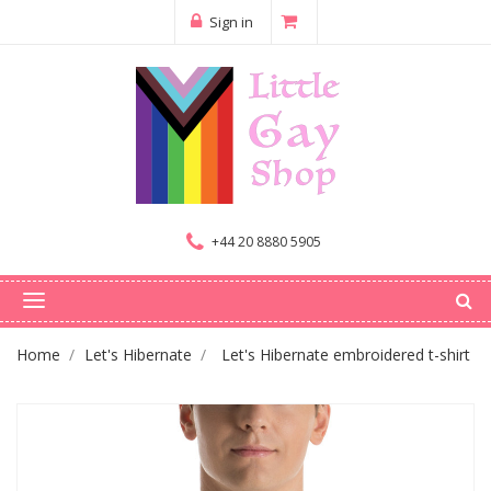
Sign in
+44 20 8880 5905
Home
Let's Hibernate
Let's Hibernate embroidered t-shirt