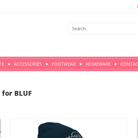
TE
ACCESSORIES
FOOTWEAR
HOMEWARE
CONTA
l for BLUF