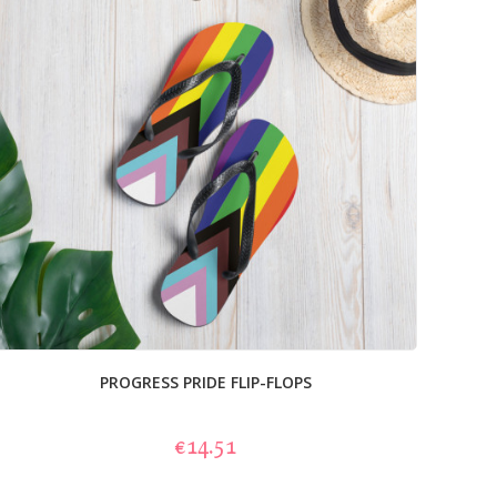
PROGRESS PRIDE FLIP-FLOPS
€14.51