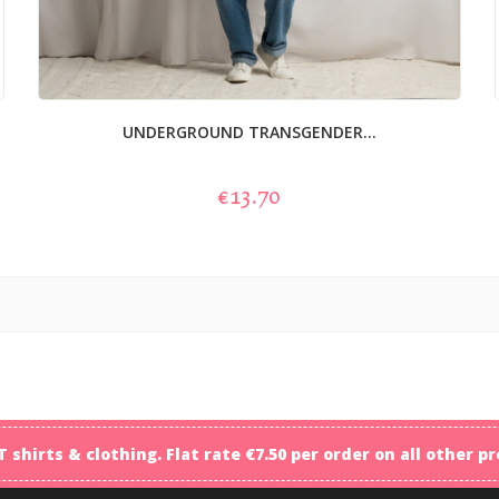
UNDERGROUND TRANSGENDER...
€13.70
T shirts & clothing. Flat rate €7.50 per order on all other 