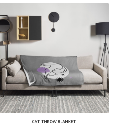
CAT THROW BLANKET