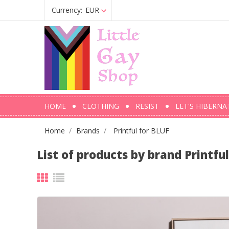
Currency:
EUR
HOME
CLOTHING
RESIST
LET'S HIBERNA
Home
Brands
Printful for BLUF
List of products by brand Printfu