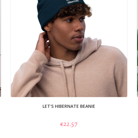
LET'S HIBERNATE BEANIE
€22.57