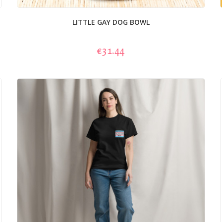
LITTLE GAY DOG BOWL
€31.44