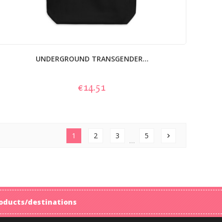
UNDERGROUND TRANSGENDER...
€14.51
1
2
3
5
chevron_right
…
products/destinations