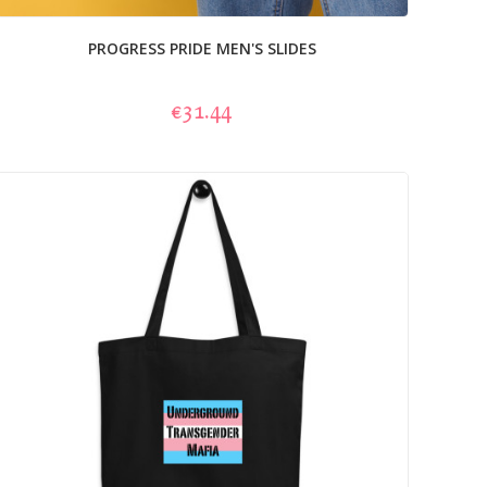
PROGRESS PRIDE MEN'S SLIDES
€31.44