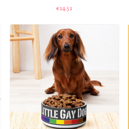
€14.51