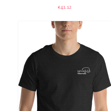
€41.12