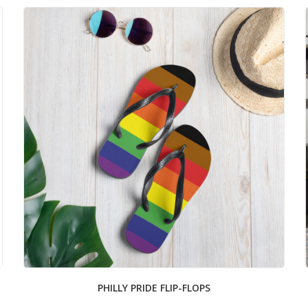
PHILLY PRIDE FLIP-FLOPS