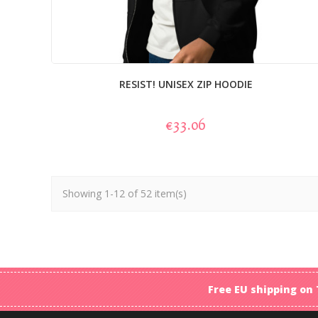
RESIST! UNISEX ZIP HOODIE
€33.06
Showing 1-12 of 52 item(s)
Free EU shipping on 