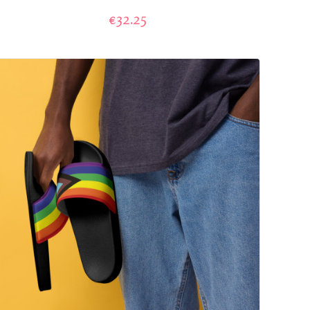
€32.25