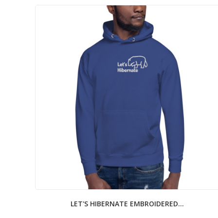
LET'S HIBERNATE EMBROIDERED...