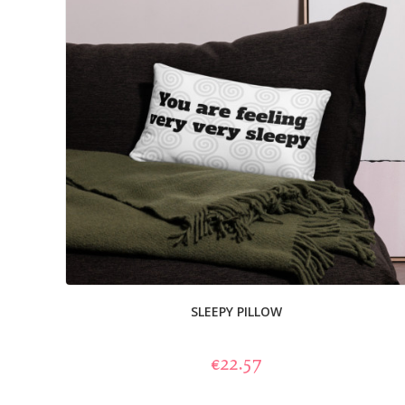
SLEEPY PILLOW
€22.57