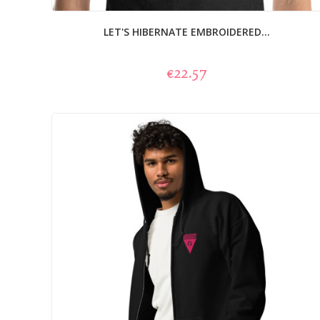
LET'S HIBERNATE EMBROIDERED...
€22.57