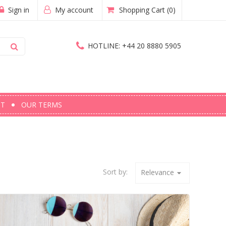
Sign in
My account
Shopping Cart
(0)
HOTLINE:
+44 20 8880 5905
CT
OUR TERMS
Sort by:
Relevance
arrow_drop_down