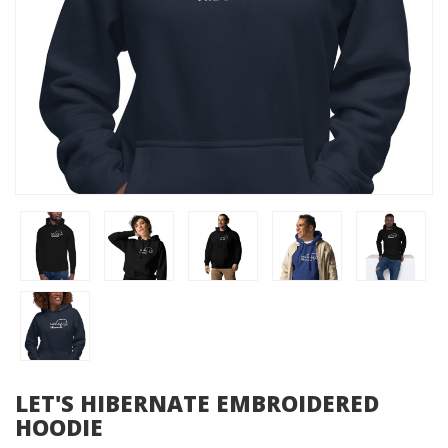
LET'S HIBERNATE EMBROIDERED
HOODIE