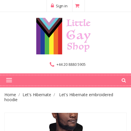
Sign in
+44 20 8880 5905
Home
Let's Hibernate
Let's Hibernate embroidered
hoodie