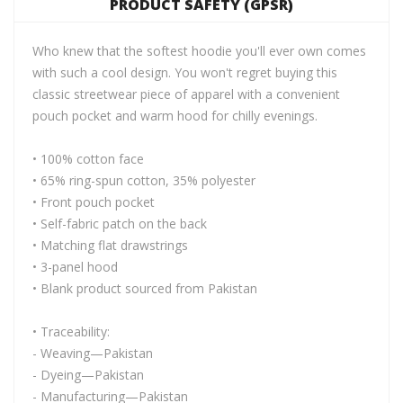
PRODUCT SAFETY (GPSR)
Who knew that the softest hoodie you'll ever own comes
with such a cool design. You won't regret buying this
classic streetwear piece of apparel with a convenient
pouch pocket and warm hood for chilly evenings.
• 100% cotton face
• 65% ring-spun cotton, 35% polyester
• Front pouch pocket
• Self-fabric patch on the back
• Matching flat drawstrings
• 3-panel hood
• Blank product sourced from Pakistan
• Traceability:
- Weaving—Pakistan
- Dyeing—Pakistan
- Manufacturing—Pakistan