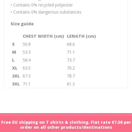
• Contains 0% recycled polyester
• Contains 0% dangerous substances
Size guide
CHEST WIDTH (cm)
LENGTH (cm)
S
50.8
68.6
M
53.3
71.1
L
58.4
73.7
XL
63.5
76.2
2XL
67.3
78.7
3XL
71.1
81.3
Free EU shipping on T shirts & clothing. Flat rate €7.50 per
order on all other products/destinations