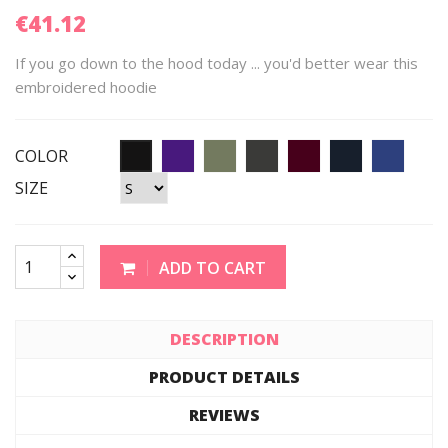
€41.12
If you go down to the hood today ... you'd better wear this
embroidered hoodie
COLOR
SIZE
ADD TO CART
DESCRIPTION
PRODUCT DETAILS
REVIEWS