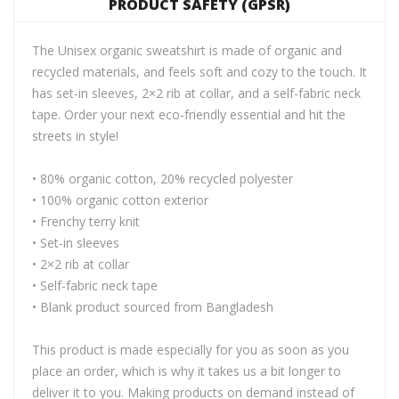
PRODUCT SAFETY (GPSR)
The Unisex organic sweatshirt is made of organic and
recycled materials, and feels soft and cozy to the touch. It
has set-in sleeves, 2×2 rib at collar, and a self-fabric neck
tape. Order your next eco-friendly essential and hit the
streets in style!
• 80% organic cotton, 20% recycled polyester
• 100% organic cotton exterior
• Frenchy terry knit
• Set-in sleeves
• 2×2 rib at collar
• Self-fabric neck tape
• Blank product sourced from Bangladesh
This product is made especially for you as soon as you
place an order, which is why it takes us a bit longer to
deliver it to you. Making products on demand instead of