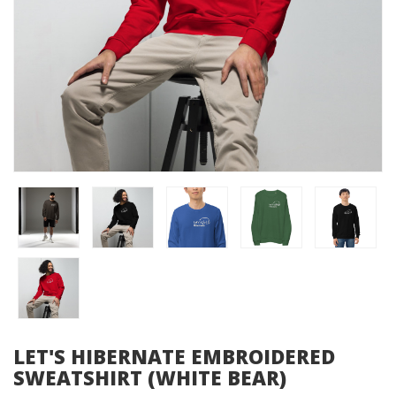
LET'S HIBERNATE EMBROIDERED
SWEATSHIRT (WHITE BEAR)