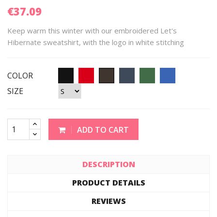
€37.09
Keep warm this winter with our embroidered Let's
Hibernate sweatshirt, with the logo in white stitching
COLOR
SIZE
ADD TO CART
DESCRIPTION
PRODUCT DETAILS
REVIEWS