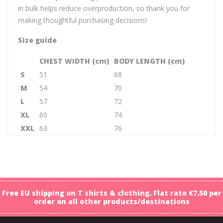
in bulk helps reduce overproduction, so thank you for
making thoughtful purchasing decisions!
Size guide
CHEST WIDTH (cm)
BODY LENGTH (cm)
S
51
68
M
54
70
L
57
72
XL
60
74
XXL
63
76
Free EU shipping on T shirts & clothing. Flat rate €7.50 per
order on all other products/destinations