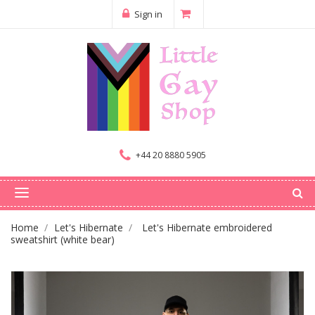
Sign in
+44 20 8880 5905
Home
Let's Hibernate
Let's Hibernate embroidered
sweatshirt (white bear)