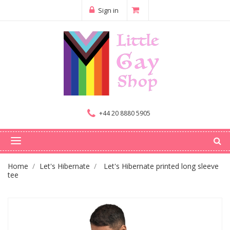
Sign in
+44 20 8880 5905
Home
Let's Hibernate
Let's Hibernate printed long sleeve
tee