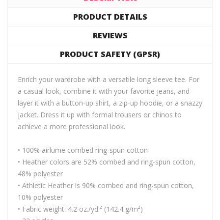
PRODUCT DETAILS
REVIEWS
PRODUCT SAFETY (GPSR)
Enrich your wardrobe with a versatile long sleeve tee. For
a casual look, combine it with your favorite jeans, and
layer it with a button-up shirt, a zip-up hoodie, or a snazzy
jacket. Dress it up with formal trousers or chinos to
achieve a more professional look.
• 100% airlume combed ring-spun cotton
• Heather colors are 52% combed and ring-spun cotton,
48% polyester
• Athletic Heather is 90% combed and ring-spun cotton,
10% polyester
• Fabric weight: 4.2 oz./yd.² (142.4 g/m²)