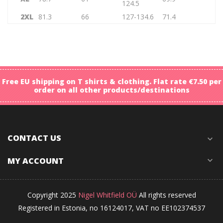
124.5
2XL
81.3
66
127-134.6
71.4
Free EU shipping on T shirts & clothing. Flat rate €7.50 per
order on all other products/destinations
CONTACT US
expand_more
MY ACCOUNT
expand_more
Copyright 2025
Nigel Whitfield OÜ
All rights reserved
Registered in Estonia, no 16124017, VAT no EE102374537