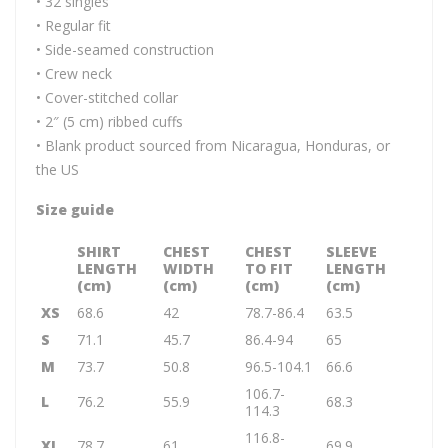
• 32 singles
• Regular fit
• Side-seamed construction
• Crew neck
• Cover-stitched collar
• 2″ (5 cm) ribbed cuffs
• Blank product sourced from Nicaragua, Honduras, or
the US
Size guide
SHIRT
CHEST
CHEST
SLEEVE
LENGTH
WIDTH
TO FIT
LENGTH
(cm)
(cm)
(cm)
(cm)
XS
68.6
42
78.7-86.4
63.5
S
71.1
45.7
86.4-94
65
M
73.7
50.8
96.5-104.1
66.6
106.7-
L
76.2
55.9
68.3
114.3
116.8-
XL
78.7
61
69.9