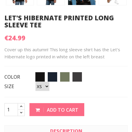
LET'S HIBERNATE PRINTED LONG
SLEEVE TEE
€24.99
Cover up this autumn! This long sleeve shirt has the Let's
Hibernate logo printed in white on the left breast
COLOR
SIZE
ADD TO CART
DESCRIPTION