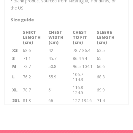
• Blank product sourced from Nicaragua, Honduras, or
the US
Size guide
SHIRT
CHEST
CHEST
SLEEVE
LENGTH
WIDTH
TO FIT
LENGTH
(cm)
(cm)
(cm)
(cm)
XS
68.6
42
78.7-86.4
63.5
S
71.1
45.7
86.4-94
65
M
73.7
50.8
96.5-104.1
66.6
106.7-
L
76.2
55.9
68.3
114.3
116.8-
XL
78.7
61
69.9
124.5
2XL
81.3
66
127-134.6
71.4