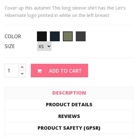
Cover up this autumn! This long sleeve shirt has the Let's
Hibernate logo printed in white on the left breast
COLOR
SIZE
ADD TO CART
DESCRIPTION
PRODUCT DETAILS
REVIEWS
PRODUCT SAFETY (GPSR)