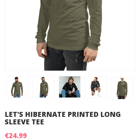
LET'S HIBERNATE PRINTED LONG
SLEEVE TEE
€24.99