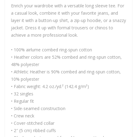
Enrich your wardrobe with a versatile long sleeve tee. For
a casual look, combine it with your favorite jeans, and
layer it with a button-up shirt, a zip-up hoodie, or a snazzy
jacket. Dress it up with formal trousers or chinos to
achieve a more professional look.
• 100% airlume combed ring-spun cotton
• Heather colors are 52% combed and ring-spun cotton,
48% polyester
• Athletic Heather is 90% combed and ring-spun cotton,
10% polyester
• Fabric weight: 4.2 oz./yd.² (142.4 g/m²)
• 32 singles
• Regular fit
• Side-seamed construction
• Crew neck
• Cover-stitched collar
• 2″ (5 cm) ribbed cuffs