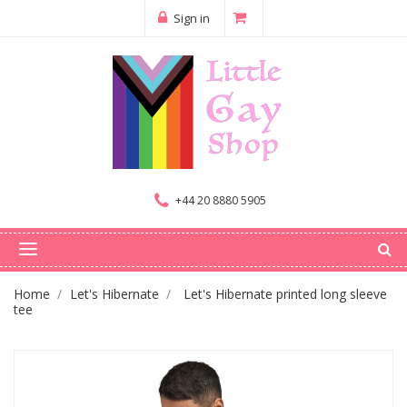
Sign in
+44 20 8880 5905
Home
Let's Hibernate
Let's Hibernate printed long sleeve
tee