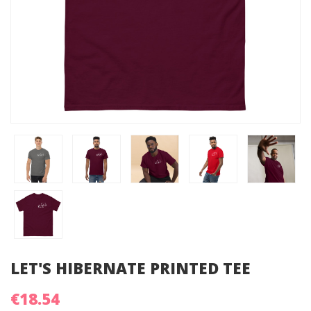
LET'S HIBERNATE PRINTED TEE
€18.54