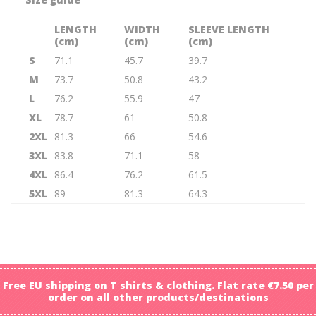
LENGTH
WIDTH
SLEEVE LENGTH
(cm)
(cm)
(cm)
S
71.1
45.7
39.7
M
73.7
50.8
43.2
L
76.2
55.9
47
XL
78.7
61
50.8
2XL
81.3
66
54.6
3XL
83.8
71.1
58
4XL
86.4
76.2
61.5
5XL
89
81.3
64.3
Free EU shipping on T shirts & clothing. Flat rate €7.50 per
order on all other products/destinations