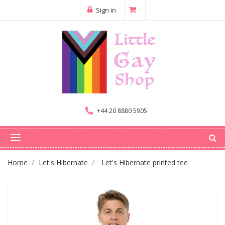
Sign in
+44 20 8880 5905
Home
Let's Hibernate
Let's Hibernate printed tee