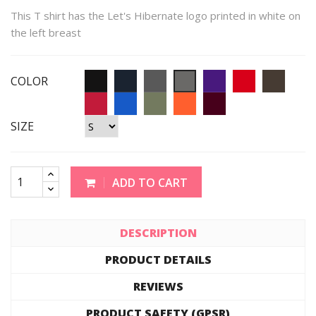
This T shirt has the Let's Hibernate logo printed in white on
the left breast
COLOR
SIZE
ADD TO CART
DESCRIPTION
PRODUCT DETAILS
REVIEWS
PRODUCT SAFETY (GPSR)