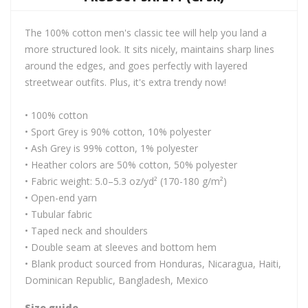
The 100% cotton men's classic tee will help you land a
more structured look. It sits nicely, maintains sharp lines
around the edges, and goes perfectly with layered
streetwear outfits. Plus, it's extra trendy now!
• 100% cotton
• Sport Grey is 90% cotton, 10% polyester
• Ash Grey is 99% cotton, 1% polyester
• Heather colors are 50% cotton, 50% polyester
• Fabric weight: 5.0–5.3 oz/yd² (170-180 g/m²)
• Open-end yarn
• Tubular fabric
• Taped neck and shoulders
• Double seam at sleeves and bottom hem
• Blank product sourced from Honduras, Nicaragua, Haiti,
Dominican Republic, Bangladesh, Mexico
Size guide