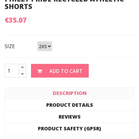
SHORTS
€35.07
SIZE
ADD TO CART
DESCRIPTION
PRODUCT DETAILS
REVIEWS
PRODUCT SAFETY (GPSR)