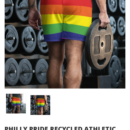
PHILLY PRIDE RECYCLED ATHLETIC