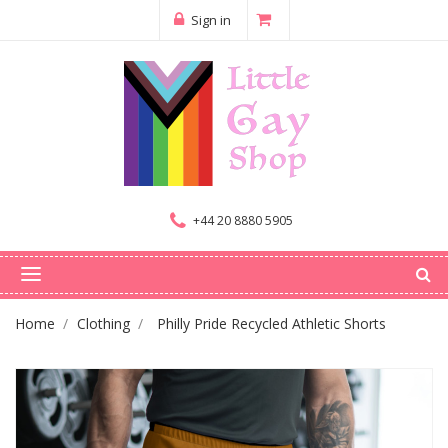
Sign in
+44 20 8880 5905
Home
Clothing
Philly Pride Recycled Athletic Shorts