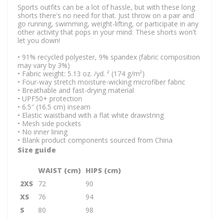
Sports outfits can be a lot of hassle, but with these long
shorts there's no need for that. Just throw on a pair and
go running, swimming, weight-lifting, or participate in any
other activity that pops in your mind. These shorts won't
let you down!
• 91% recycled polyester, 9% spandex (fabric composition
may vary by 3%)
• Fabric weight: 5.13 oz. /yd. ² (174 g/m²)
• Four-way stretch moisture-wicking microfiber fabric
• Breathable and fast-drying material
• UPF50+ protection
• 6.5″ (16.5 cm) inseam
• Elastic waistband with a flat white drawstring
• Mesh side pockets
• No inner lining
• Blank product components sourced from China
Size guide
WAIST (cm)
HIPS (cm)
2XS
72
90
XS
76
94
S
80
98