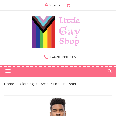
Sign in
+44 20 8880 5905
Home
Clothing
Amour En Cuir T shirt