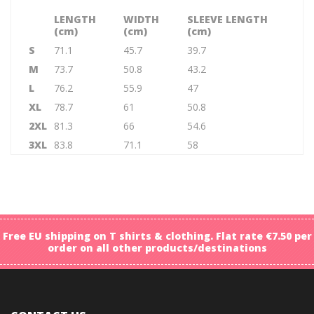
LENGTH
WIDTH
SLEEVE LENGTH
(cm)
(cm)
(cm)
S
71.1
45.7
39.7
M
73.7
50.8
43.2
L
76.2
55.9
47
XL
78.7
61
50.8
2XL
81.3
66
54.6
3XL
83.8
71.1
58
Free EU shipping on T shirts & clothing. Flat rate €7.50 per
order on all other products/destinations