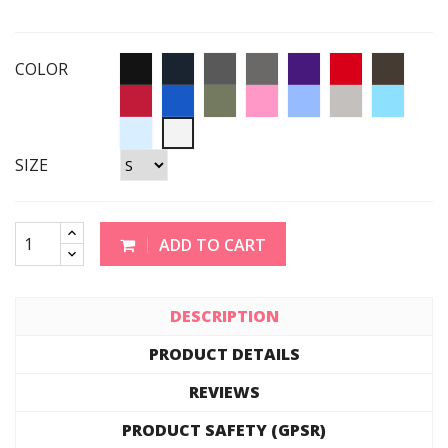
COLOR
SIZE
ADD TO CART
DESCRIPTION
PRODUCT DETAILS
REVIEWS
PRODUCT SAFETY (GPSR)