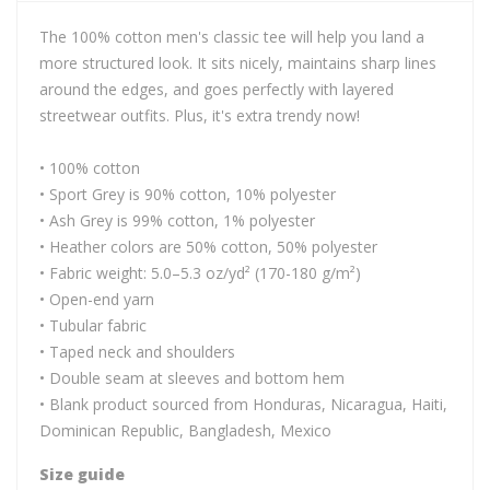
The 100% cotton men's classic tee will help you land a
more structured look. It sits nicely, maintains sharp lines
around the edges, and goes perfectly with layered
streetwear outfits. Plus, it's extra trendy now!
• 100% cotton
• Sport Grey is 90% cotton, 10% polyester
• Ash Grey is 99% cotton, 1% polyester
• Heather colors are 50% cotton, 50% polyester
• Fabric weight: 5.0–5.3 oz/yd² (170-180 g/m²)
• Open-end yarn
• Tubular fabric
• Taped neck and shoulders
• Double seam at sleeves and bottom hem
• Blank product sourced from Honduras, Nicaragua, Haiti,
Dominican Republic, Bangladesh, Mexico
Size guide