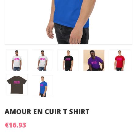
AMOUR EN CUIR T SHIRT
€16.93