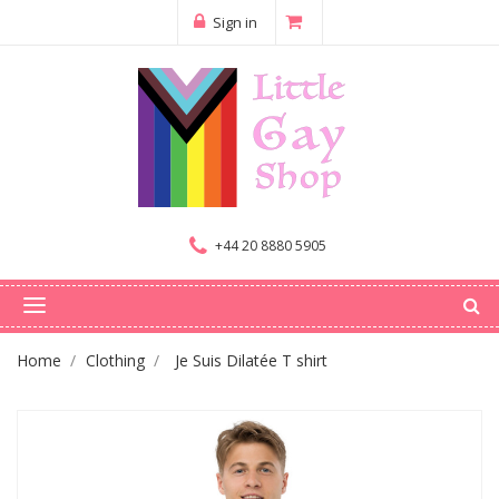
Sign in
+44 20 8880 5905
Home
Clothing
Je Suis Dilatée T shirt