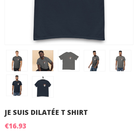
JE SUIS DILATÉE T SHIRT
€16.93