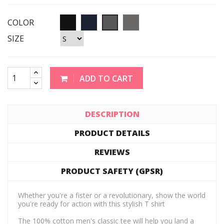
COLOR
SIZE
ADD TO CART
DESCRIPTION
PRODUCT DETAILS
REVIEWS
PRODUCT SAFETY (GPSR)
Whether you're a fister or a revolutionary, show the world
you're ready for action with this stylish T shirt
The 100% cotton men's classic tee will help you land a