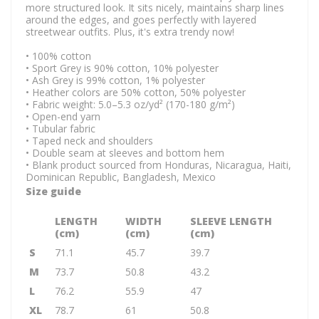
more structured look. It sits nicely, maintains sharp lines
around the edges, and goes perfectly with layered
streetwear outfits. Plus, it's extra trendy now!
• 100% cotton
• Sport Grey is 90% cotton, 10% polyester
• Ash Grey is 99% cotton, 1% polyester
• Heather colors are 50% cotton, 50% polyester
• Fabric weight: 5.0–5.3 oz/yd² (170-180 g/m²)
• Open-end yarn
• Tubular fabric
• Taped neck and shoulders
• Double seam at sleeves and bottom hem
• Blank product sourced from Honduras, Nicaragua, Haiti,
Dominican Republic, Bangladesh, Mexico
Size guide
LENGTH
WIDTH
SLEEVE LENGTH
(cm)
(cm)
(cm)
S
71.1
45.7
39.7
M
73.7
50.8
43.2
L
76.2
55.9
47
XL
78.7
61
50.8