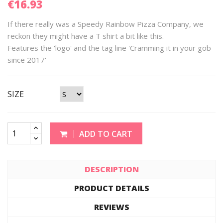
€16.93
If there really was a Speedy Rainbow Pizza Company, we
reckon they might have a T shirt a bit like this.
Features the 'logo' and the tag line 'Cramming it in your gob
since 2017'
SIZE
ADD TO CART
DESCRIPTION
PRODUCT DETAILS
REVIEWS