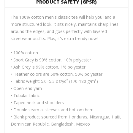
PRODUCT SAFETY (GPSR)
The 100% cotton men's classic tee will help you land a
more structured look. It sits nicely, maintains sharp lines
around the edges, and goes perfectly with layered
streetwear outfits. Plus, it's extra trendy now!
• 100% cotton
• Sport Grey is 90% cotton, 10% polyester
• Ash Grey is 99% cotton, 1% polyester
• Heather colors are 50% cotton, 50% polyester
• Fabric weight: 5.0–5.3 oz/yd² (170-180 g/m²)
• Open-end yarn
• Tubular fabric
• Taped neck and shoulders
• Double seam at sleeves and bottom hem
• Blank product sourced from Honduras, Nicaragua, Haiti,
Dominican Republic, Bangladesh, Mexico