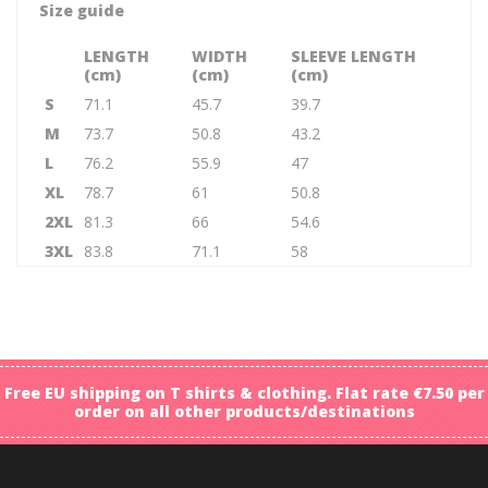
Size guide
LENGTH
WIDTH
SLEEVE LENGTH
(cm)
(cm)
(cm)
S
71.1
45.7
39.7
M
73.7
50.8
43.2
L
76.2
55.9
47
XL
78.7
61
50.8
2XL
81.3
66
54.6
3XL
83.8
71.1
58
Free EU shipping on T shirts & clothing. Flat rate €7.50 per
order on all other products/destinations