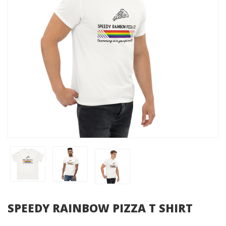
SPEEDY RAINBOW PIZZA T SHIRT