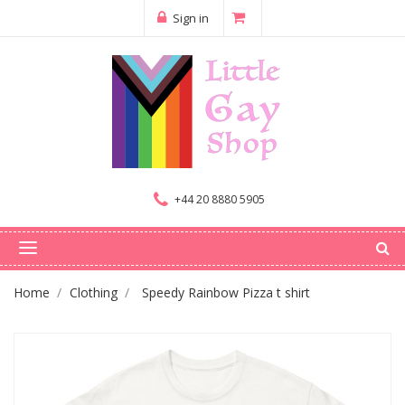
Sign in
+44 20 8880 5905
Home
Clothing
Speedy Rainbow Pizza t shirt