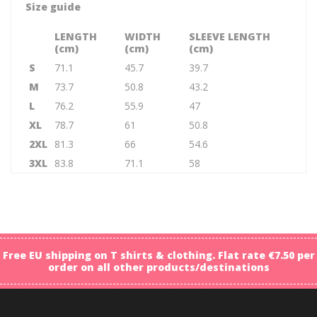
Size guide
LENGTH
WIDTH
SLEEVE LENGTH
(cm)
(cm)
(cm)
S
71.1
45.7
39.7
M
73.7
50.8
43.2
L
76.2
55.9
47
XL
78.7
61
50.8
2XL
81.3
66
54.6
3XL
83.8
71.1
58
Free EU shipping on T shirts & clothing. Flat rate €7.50 per
order on all other products/destinations