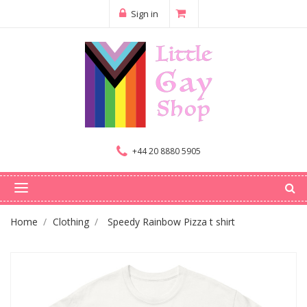
Sign in
+44 20 8880 5905
Home
Clothing
Speedy Rainbow Pizza t shirt