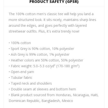
PRODUCT SAFETY (GPSR)
The 100% cotton men's classic tee will help you land a
more structured look. It sits nicely, maintains sharp lines
around the edges, and goes perfectly with layered
streetwear outfits. Plus, it's extra trendy now!
• 100% cotton
• Sport Grey is 90% cotton, 10% polyester
• Ash Grey is 99% cotton, 1% polyester
• Heather colors are 50% cotton, 50% polyester
• Fabric weight: 5.0–5.3 oz/yd² (170-180 g/m²)
• Open-end yarn
• Tubular fabric
• Taped neck and shoulders
• Double seam at sleeves and bottom hem
• Blank product sourced from Honduras, Nicaragua, Haiti,
Dominican Republic, Bangladesh, Mexico