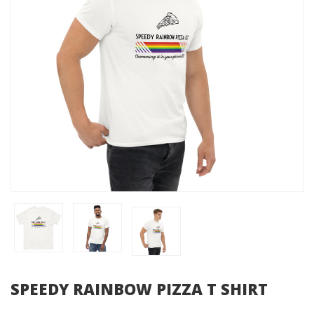
SPEEDY RAINBOW PIZZA T SHIRT