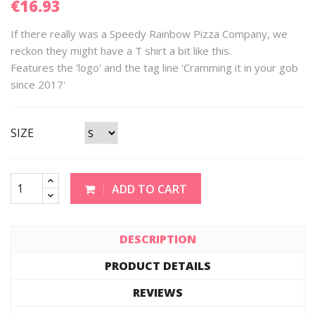
€16.93
If there really was a Speedy Rainbow Pizza Company, we
reckon they might have a T shirt a bit like this.
Features the 'logo' and the tag line 'Cramming it in your gob
since 2017'
SIZE
ADD TO CART
DESCRIPTION
PRODUCT DETAILS
REVIEWS