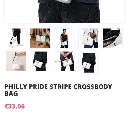
PHILLY PRIDE STRIPE CROSSBODY
BAG
€33.06