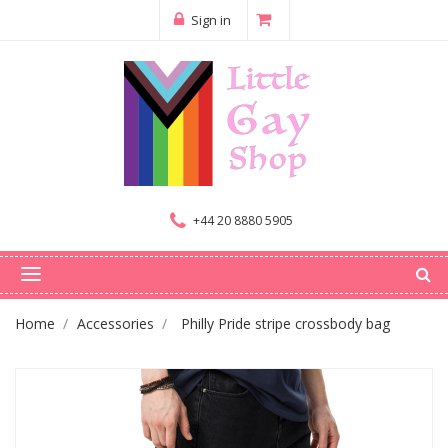
Sign in
+44 20 8880 5905
Home
Accessories
Philly Pride stripe crossbody bag