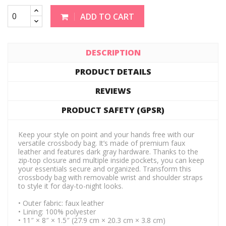
ADD TO CART
DESCRIPTION
PRODUCT DETAILS
REVIEWS
PRODUCT SAFETY (GPSR)
Keep your style on point and your hands free with our
versatile crossbody bag. It’s made of premium faux
leather and features dark gray hardware. Thanks to the
zip-top closure and multiple inside pockets, you can keep
your essentials secure and organized. Transform this
crossbody bag with removable wrist and shoulder straps
to style it for day-to-night looks.
• Outer fabric: faux leather
• Lining: 100% polyester
• 11″ × 8″ × 1.5″ (27.9 cm × 20.3 cm × 3.8 cm)