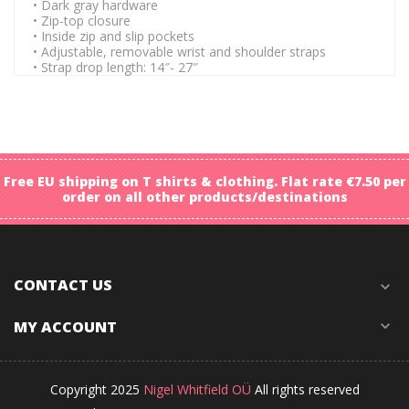
• Dark gray hardware
• Zip-top closure
• Inside zip and slip pockets
• Adjustable, removable wrist and shoulder straps
• Strap drop length: 14″- 27″
Free EU shipping on T shirts & clothing. Flat rate €7.50 per
order on all other products/destinations
CONTACT US
expand_more
MY ACCOUNT
expand_more
Copyright 2025
Nigel Whitfield OÜ
All rights reserved