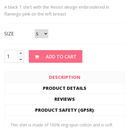
A black T shirt with the Resist design embroidered in
flamingo pink on the left breast
SIZE
ADD TO CART
DESCRIPTION
PRODUCT DETAILS
REVIEWS
PRODUCT SAFETY (GPSR)
This shirt is made of 100% ring-spun cotton and is soft