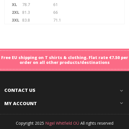
XL
78.7
61
2XL
81.3
66
3XL
83.8
71.1
Free EU shipping on T shirts & clothing. Flat rate €7.50 per
order on all other products/destinations
CONTACT US
expand_more
MY ACCOUNT
expand_more
Copyright 2025
Nigel Whitfield OÜ
All rights reserved