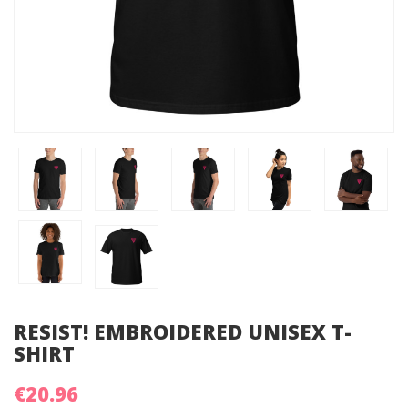
RESIST! EMBROIDERED UNISEX T-
SHIRT
€20.96