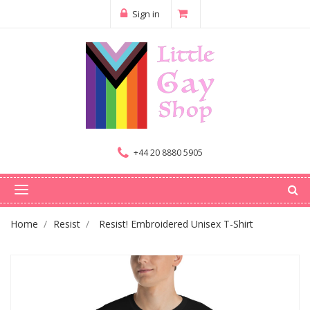
Sign in
+44 20 8880 5905
Home
Resist
Resist! Embroidered Unisex T-Shirt