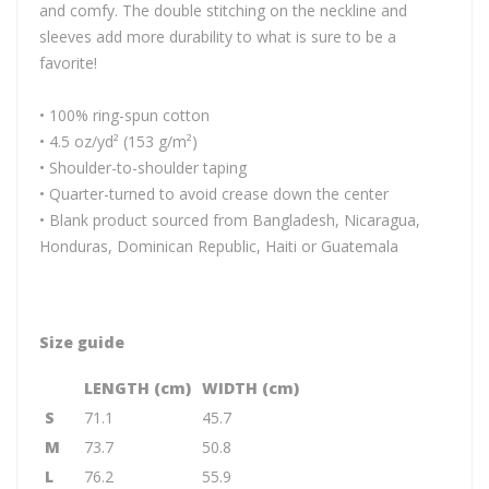
and comfy. The double stitching on the neckline and
sleeves add more durability to what is sure to be a
favorite!
• 100% ring-spun cotton
• 4.5 oz/yd² (153 g/m²)
• Shoulder-to-shoulder taping
• Quarter-turned to avoid crease down the center
• Blank product sourced from Bangladesh, Nicaragua,
Honduras, Dominican Republic, Haiti or Guatemala
Size guide
LENGTH (cm)
WIDTH (cm)
S
71.1
45.7
M
73.7
50.8
L
76.2
55.9